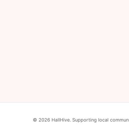
© 2026 HallHive. Supporting local communi