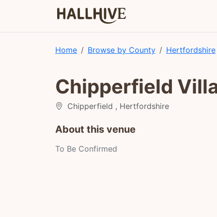
Home
Browse by County
Hertfordshire
Chipperfield Vill
Chipperfield , Hertfordshire
About this venue
To Be Confirmed