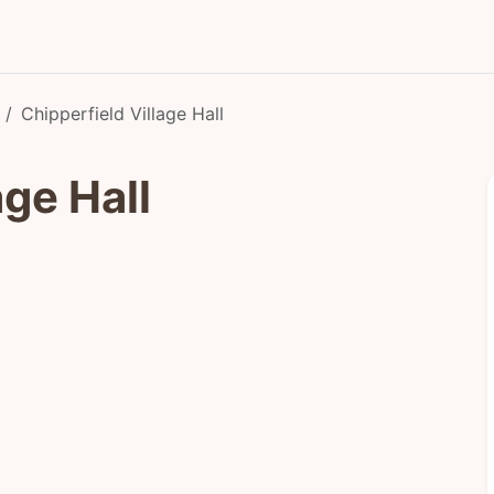
Chipperfield Village Hall
age Hall