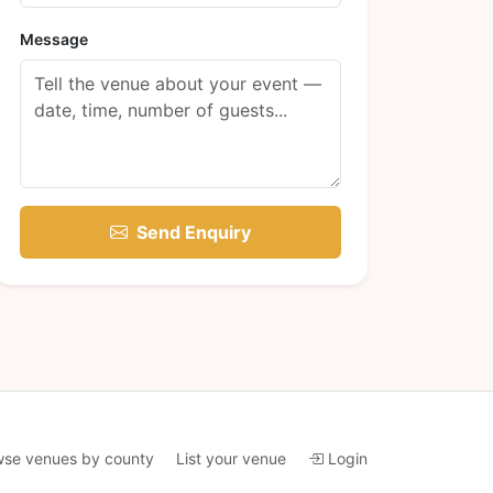
Message
Send Enquiry
wse venues by county
List your venue
Login