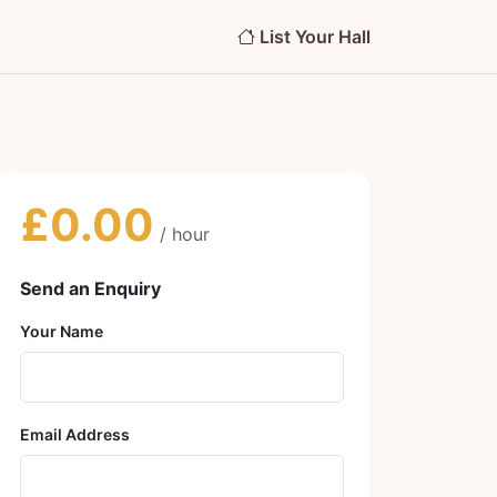
List Your Hall
£0.00
/ hour
Send an Enquiry
Your Name
Email Address