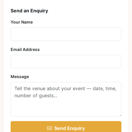
Send an Enquiry
Your Name
Email Address
Message
Send Enquiry