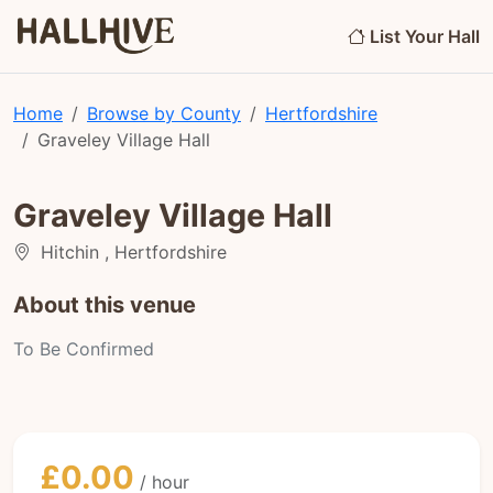
List Your Hall
Home
Browse by County
Hertfordshire
Graveley Village Hall
Graveley Village Hall
Hitchin , Hertfordshire
About this venue
To Be Confirmed
£0.00
/ hour