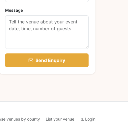
Message
Send Enquiry
wse venues by county
List your venue
Login