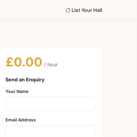
List Your Hall
£0.00
/ hour
Send an Enquiry
Your Name
Email Address