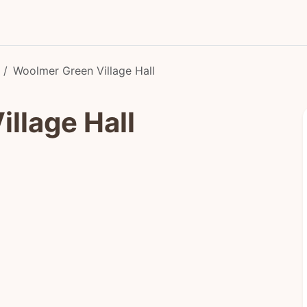
Woolmer Green Village Hall
llage Hall