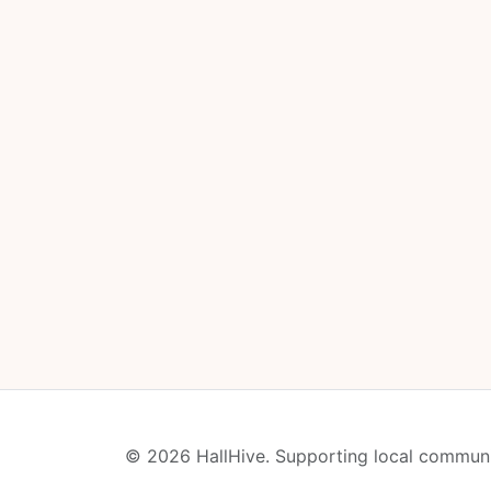
© 2026 HallHive. Supporting local communi