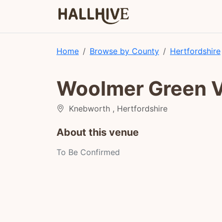
Home
Browse by County
Hertfordshire
Woolmer Green Vi
Knebworth , Hertfordshire
About this venue
To Be Confirmed