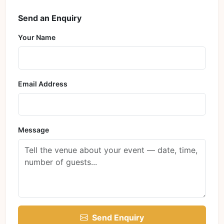
Send an Enquiry
Your Name
Email Address
Message
Send Enquiry