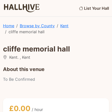
List Your Hall
Home
Browse by County
Kent
cliffe memorial hall
cliffe memorial hall
Kent. , Kent
About this venue
To Be Confirmed
£0.00
/ hour