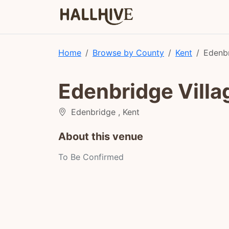
Home
Browse by County
Kent
Edenbr
Edenbridge Villa
Edenbridge , Kent
About this venue
To Be Confirmed