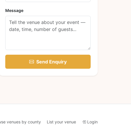
Message
Send Enquiry
wse venues by county
List your venue
Login