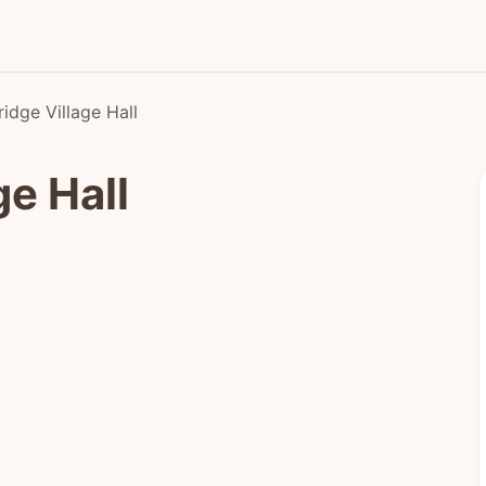
idge Village Hall
ge Hall