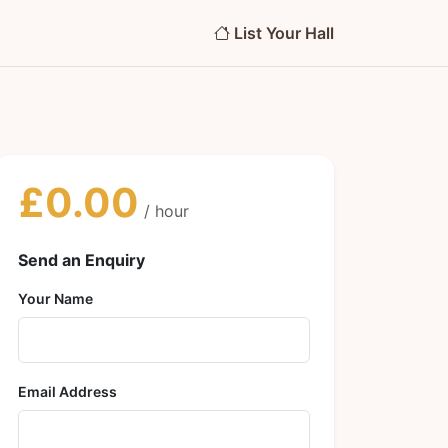
List Your Hall
£0.00
/ hour
Send an Enquiry
Your Name
Email Address