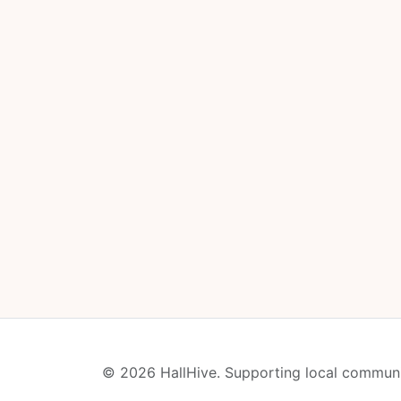
© 2026 HallHive. Supporting local communi