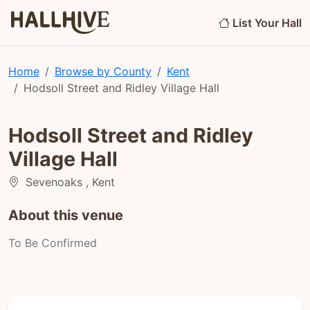
List Your Hall
Home
Browse by County
Kent
Hodsoll Street and Ridley Village Hall
Hodsoll Street and Ridley
Village Hall
Sevenoaks , Kent
About this venue
To Be Confirmed