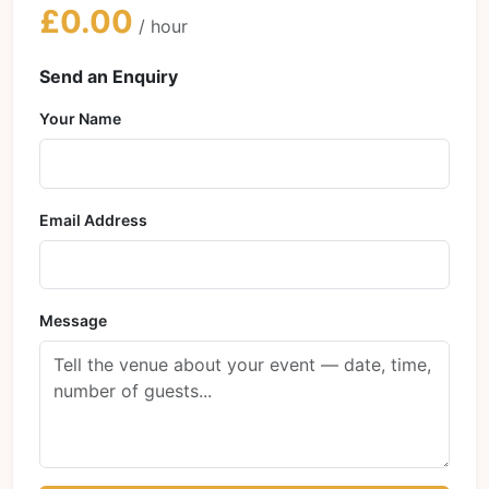
£0.00
/ hour
Send an Enquiry
Your Name
Email Address
Message