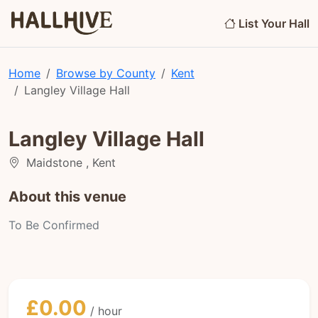
List Your Hall
Home
Browse by County
Kent
Langley Village Hall
Langley Village Hall
Maidstone , Kent
About this venue
To Be Confirmed
£0.00
/ hour