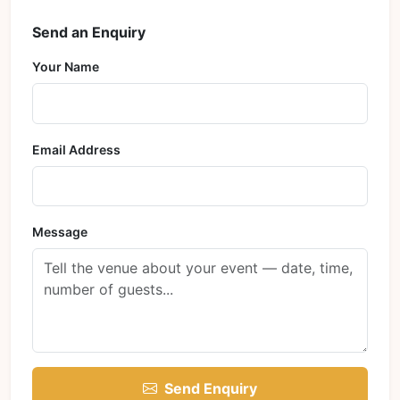
Send an Enquiry
Your Name
Email Address
Message
Send Enquiry