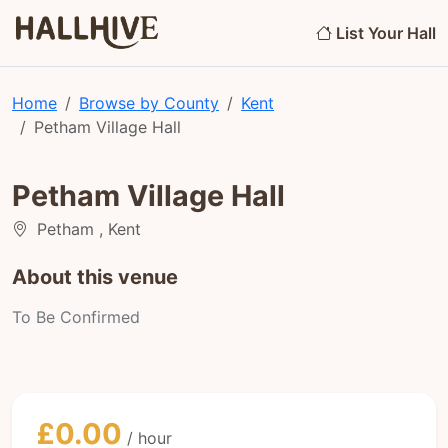
List Your Hall
Home
Browse by County
Kent
Petham Village Hall
Petham Village Hall
Petham , Kent
About this venue
To Be Confirmed
£0.00
/ hour