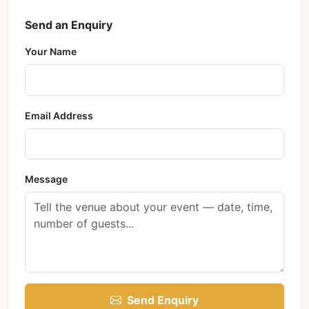
Send an Enquiry
Your Name
Email Address
Message
Send Enquiry