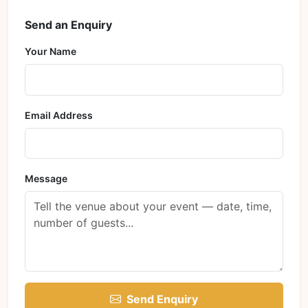
Send an Enquiry
Your Name
Email Address
Message
Send Enquiry