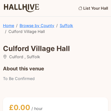
List Your Hall
Home
Browse by County
Suffolk
Culford Village Hall
Culford Village Hall
Culford , Suffolk
About this venue
To Be Confirmed
£0.00
/ hour