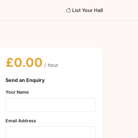
List Your Hall
£0.00
/ hour
Send an Enquiry
Your Name
Email Address