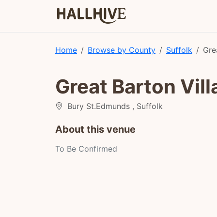
Home
Browse by County
Suffolk
Gre
Great Barton Vill
Bury St.Edmunds , Suffolk
About this venue
To Be Confirmed