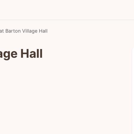
at Barton Village Hall
age Hall