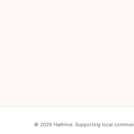
© 2026 HallHive. Supporting local communi