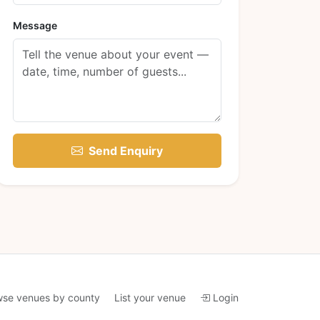
Message
Send Enquiry
wse venues by county
List your venue
Login