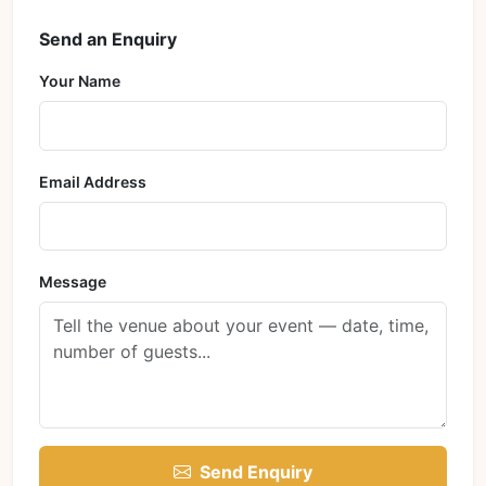
Send an Enquiry
Your Name
Email Address
Message
Send Enquiry