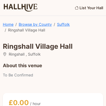
List Your Hall
Home
Browse by County
Suffolk
Ringshall Village Hall
Ringshall Village Hall
Ringshall , Suffolk
About this venue
To Be Confirmed
£0.00
/ hour