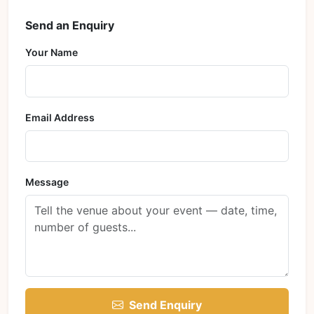
Send an Enquiry
Your Name
Email Address
Message
Send Enquiry