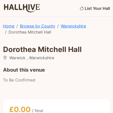
List Your Hall
Home
Browse by County
Warwickshire
Dorothea Mitchell Hall
Dorothea Mitchell Hall
Warwick , Warwickshire
About this venue
To Be Confirmed
£0.00
/ hour