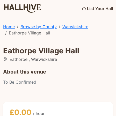
List Your Hall
Home
Browse by County
Warwickshire
Eathorpe Village Hall
Eathorpe Village Hall
Eathorpe , Warwickshire
About this venue
To Be Confirmed
£0.00
/ hour