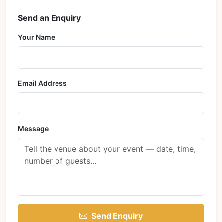
Send an Enquiry
Your Name
Email Address
Message
Send Enquiry